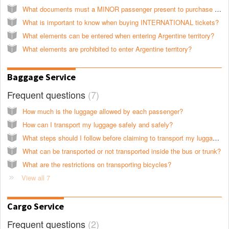
What documents must a MINOR passenger present to purchase tickets for international services?
What is important to know when buying INTERNATIONAL tickets?
What elements can be entered when entering Argentine territory?
What elements are prohibited to enter Argentine territory?
Baggage Service
Frequent questions
7
How much is the luggage allowed by each passenger?
How can I transport my luggage safely and safely?
What steps should I follow before claiming to transport my luggage?
What can be transported or not transported inside the bus or trunk?
What are the restrictions on transporting bicycles?
View all 7
Cargo Service
Frequent questions
2