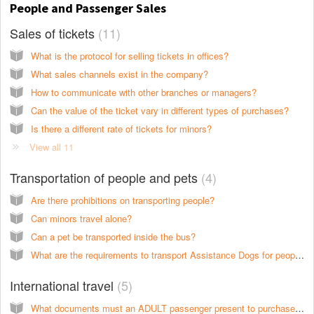
People and Passenger Sales
Sales of tickets
11
What is the protocol for selling tickets in offices?
What sales channels exist in the company?
How to communicate with other branches or managers?
Can the value of the ticket vary in different types of purchases?
Is there a different rate of tickets for minors?
View all 11
Transportation of people and pets
4
Are there prohibitions on transporting people?
Can minors travel alone?
Can a pet be transported inside the bus?
What are the requirements to transport Assistance Dogs for people with disabilities?
International travel
5
What documents must an ADULT passenger present to purchase tickets for international services?