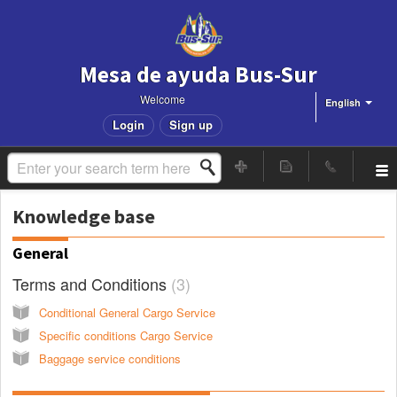
Mesa de ayuda Bus-Sur
Welcome
English
Login
Sign up
Knowledge base
General
Terms and Conditions
3
Conditional General Cargo Service
Specific conditions Cargo Service
Baggage service conditions