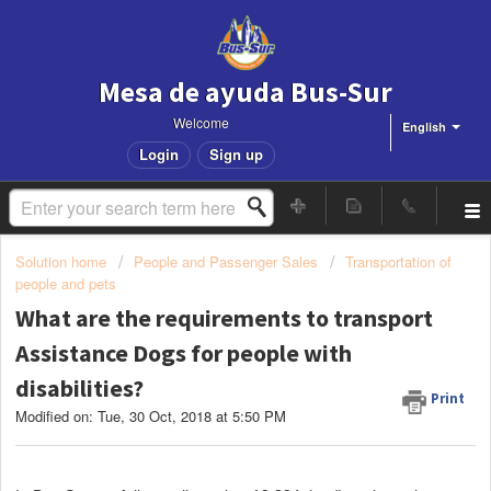
Mesa de ayuda Bus-Sur
Welcome
English
Login
Sign up
Solution home
People and Passenger Sales
Transportation of
people and pets
What are the requirements to transport
Assistance Dogs for people with
disabilities?
Print
Modified on: Tue, 30 Oct, 2018 at 5:50 PM