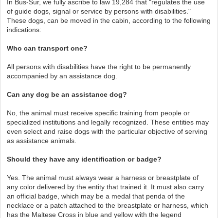
In Bus-Sur, we fully ascribe to law 19,284 that "regulates the use
of guide dogs, signal or service by persons with disabilities."
These dogs, can be moved in the cabin, according to the following
indications:
Who can transport one?
All persons with disabilities have the right to be permanently
accompanied by an assistance dog.
Can any dog be an assistance dog?
No, the animal must receive specific training from people or
specialized institutions and legally recognized. These entities may
even select and raise dogs with the particular objective of serving
as assistance animals.
Should they have any identification or badge?
Yes. The animal must always wear a harness or breastplate of
any color delivered by the entity that trained it. It must also carry
an official badge, which may be a medal that penda of the
necklace or a patch attached to the breastplate or harness, which
has the Maltese Cross in blue and yellow with the legend