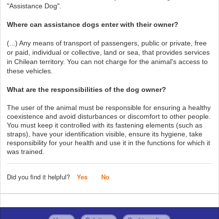
"Assistance Dog".
Where can assistance dogs enter with their owner?
(...) Any means of transport of passengers, public or private, free
or paid, individual or collective, land or sea, that provides services
in Chilean territory. You can not charge for the animal's access to
these vehicles.
What are the responsibilities of the dog owner?
The user of the animal must be responsible for ensuring a healthy
coexistence and avoid disturbances or discomfort to other people.
You must keep it controlled with its fastening elements (such as
straps), have your identification visible, ensure its hygiene, take
responsibility for your health and use it in the functions for which it
was trained.
Did you find it helpful?
Yes
No