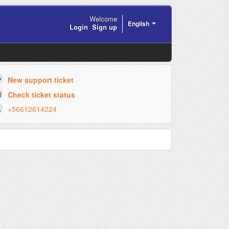
Welcome
English
Login
Sign up
New support ticket
Check ticket status
+56612614224