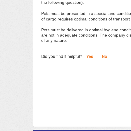
the following question).
Pets must be presented in a special and conditio
of cargo requires optimal conditions of transport 
Pets must be delivered in optimal hygiene condi
are not in adequate conditions. The company discl
of any nature.
Did you find it helpful?
Yes
No