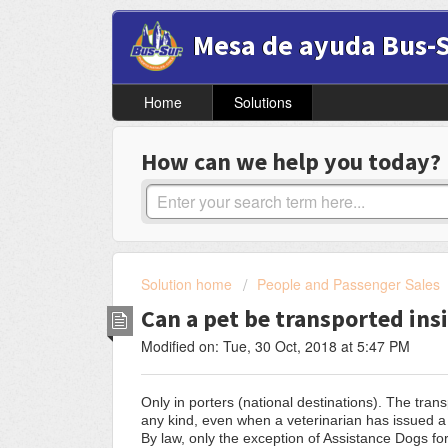
Mesa de ayuda Bus-
Home
Solutions
How can we help you today?
Solution home
People and Passenger Sales
Can a pet be transported ins
Modified on: Tue, 30 Oct, 2018 at 5:47 PM
Only in porters (national destinations). The tran
any kind, even when a veterinarian has issued a ce
By law, only the exception of Assistance Dogs for