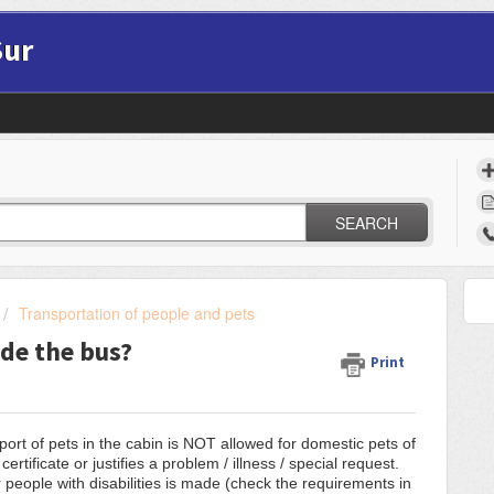
Sur
SEARCH
Transportation of people and pets
ide the bus?
Print
sport of pets in the cabin is NOT allowed for domestic pets of
rtificate or justifies a problem / illness / special request.
 people with disabilities is made (check the requirements in