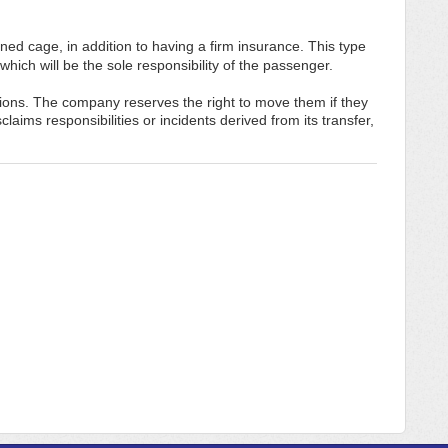
ned cage, in addition to having a firm insurance. This type
which will be the sole responsibility of the passenger.
tions. The company reserves the right to move them if they
aims responsibilities or incidents derived from its transfer,