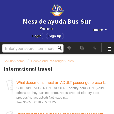
Mesa de ayuda Bus-Sur
Welcome
English
Login
Sign up
Solution home
People and Passenger Sales
International travel
What documents must an ADULT passenger present to purchase tickets for international services?
CHILEAN / ARGENTINE ADULTS Identity card / DNI (valid,
otherwise they can not enter, nor is proof of identity card
processing accepted) Not have p...
Tue, 30 Oct, 2018 at 5:52 PM