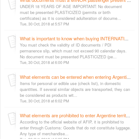
What documents must a MINOR passenger present to purchase tickets for international services?
UNDER 18 YEARS OF AGE IMPORTANT: No document
must be presented PLASTICIZED (permits or birth
certificates) as it is considered adulteration of docume...
Tue, 30 Oct, 2018 at 5:57 PM
What is important to know when buying INTERNATIONAL tickets?
You must check the validity of ID documents / PDI
permanence slip, which must not exceed 90 calendar days.
No document must be presented PLASTICIZED (pe...
Tue, 30 Oct, 2018 at 6:00 PM
What elements can be entered when entering Argentine territory?
Items for personal or edible use (check list), in domestic
quantities. If several similar objects are transported, they can
be considered as products wit...
Tue, 30 Oct, 2018 at 6:02 PM
What elements are prohibited to enter Argentine territory?
According to the official website of AFIP, it is prohibited to
enter through Customs: Goods that do not constitute luggage.
Any type of merchandise...