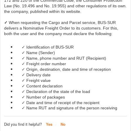
172 and 220 of the Commercial Code, the Consumer Protection
Law (No. 19.496 and No. 19.955) and other regulations of its own.
the company, published within its website.
✓
When requesting the Cargo and Parcel service, BUS-SUR
delivers a Nominative Freight Order to its customers. For this,
both the user and the company must declare the following:
✓ Identification of BUS-SUR
✓ Name (Sender)
✓ Name, phone number and RUT (Recipient)
✓ Freight order number
✓ Origin, destination, date and time of reception
✓ Delivery date
✓ Freight value
✓ Content declaration
✓ Declaration of the state of the load
✓ Number of packages
✓ Date and time of receipt of the recipient
✓ Name RUT and signature of the person receiving
Did you find it helpful?
Yes
No