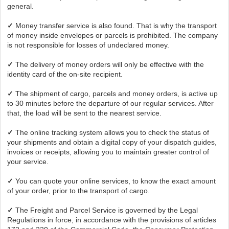
general.
✓
Money transfer service is also found. That is why the transport
of money inside envelopes or parcels is prohibited. The company
is not responsible for losses of undeclared money.
✓
The delivery of money orders will only be effective with the
identity card of the on-site recipient.
✓
The shipment of cargo, parcels and money orders, is active up
to 30 minutes before the departure of our regular services. After
that, the load will be sent to the nearest service.
✓
The online tracking system allows you to check the status of
your shipments and obtain a digital copy of your dispatch guides,
invoices or receipts, allowing you to maintain greater control of
your service.
✓
You can quote your online services, to know the exact amount
of your order, prior to the transport of cargo.
✓
The Freight and Parcel Service is governed by the Legal
Regulations in force, in accordance with the provisions of articles