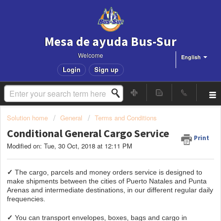
Mesa de ayuda Bus-Sur
Welcome
English
Login
Sign up
Solution home
General
Terms and Conditions
Conditional General Cargo Service
Print
Modified on: Tue, 30 Oct, 2018 at 12:11 PM
✓
The cargo, parcels and money orders service is designed to
make shipments between the cities of Puerto Natales and Punta
Arenas and intermediate destinations, in our different regular daily
frequencies.
✓
You can transport envelopes, boxes, bags and cargo in