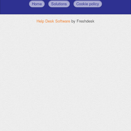
Home
Solutions
Cookie policy
Help Desk Software
by Freshdesk