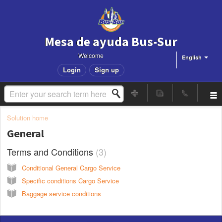
Mesa de ayuda Bus-Sur
Welcome
English
Login
Sign up
Solution home
General
Terms and Conditions
3
Conditional General Cargo Service
Specific conditions Cargo Service
Baggage service conditions