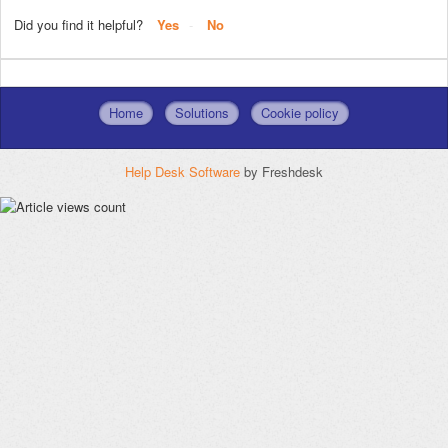
Did you find it helpful?
Yes
No
Home
Solutions
Cookie policy
Help Desk Software
by Freshdesk