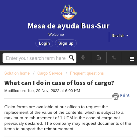
Mesa de ayuda Bus-Sur
Welcome
English
Login
Sign up
Solution home
Cargo Service
Frequent questions
What can I do in case of loss of cargo?
Modified on: Tue, 29 Nov, 2022 at 6:00 PM
Print
Claim forms are available at our offices to request the
replacement of the value of the contents, which is subject to a
maximum reimbursement of 1 UTM in the case of cargo not
previously declared. The company may request documents of the
items to support the reimbursement.