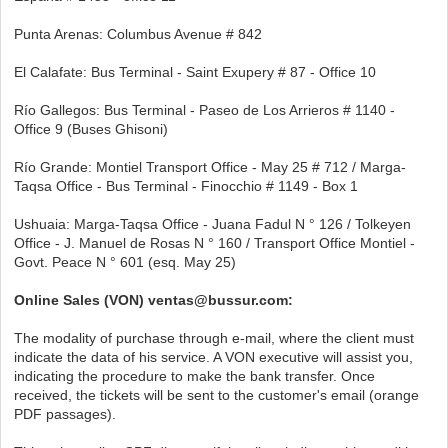
Punta Arenas: Columbus Avenue # 842
El Calafate: Bus Terminal - Saint Exupery # 87 - Office 10
Río Gallegos: Bus Terminal - Paseo de Los Arrieros # 1140 -
Office 9 (Buses Ghisoni)
Río Grande: Montiel Transport Office - May 25 # 712 / Marga-
Taqsa Office - Bus Terminal - Finocchio # 1149 - Box 1
Ushuaia: Marga-Taqsa Office - Juana Fadul N ° 126 / Tolkeyen
Office - J. Manuel de Rosas N ° 160 / Transport Office Montiel -
Govt. Peace N ° 601 (esq. May 25)
Online Sales (VON) ventas@bussur.com:
The modality of purchase through e-mail, where the client must
indicate the data of his service. A VON executive will assist you,
indicating the procedure to make the bank transfer. Once
received, the tickets will be sent to the customer's email (orange
PDF passages).