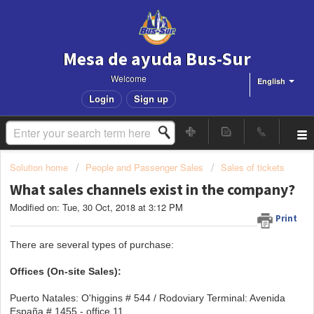
Mesa de ayuda Bus-Sur
Welcome
English
Login
Sign up
Solution home
People and Passenger Sales
Sales of tickets
What sales channels exist in the company?
Modified on: Tue, 30 Oct, 2018 at 3:12 PM
Print
There are several types of purchase:
Offices (On-site Sales):
Puerto Natales: O'higgins # 544 / Rodoviary Terminal: Avenida
España # 1455 - office 11